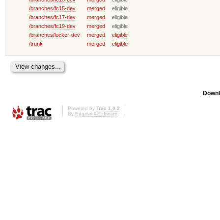
/branches/fc15-dev
merged
eligible
/branches/fc17-dev
merged
eligible
/branches/fc19-dev
merged
eligible
/branches/locker-dev
merged
eligible
/trunk
merged
eligible
Downl
Powered by
Trac 1.0.2
By
Edgewall Software
.