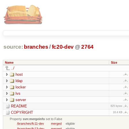
source:
branches
/
fc20-dev
@
2764
Name
Size
../
host
ldap
locker
lvs
server
README
825 bytes
COPYRIGHT
18.4 KB
Property
svn:mergeinfo
set to False
/branches/fc11-dev
merged
eligible
/branches/fc13-dev
merged
eligible