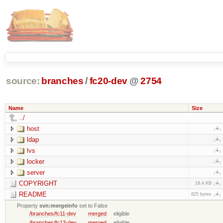
source:
branches
/
fc20-dev
@
2754
Name
Size
../
host
ldap
lvs
locker
server
COPYRIGHT
18.4 KB
README
825 bytes
Property
svn:mergeinfo
set to False
/branches/fc11-dev
merged
eligible
/branches/fc13-dev
merged
eligible