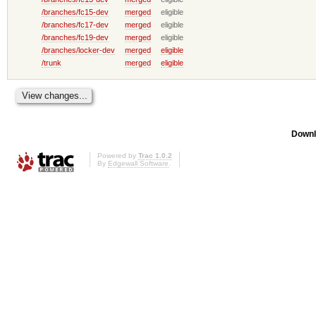
/branches/fc15-dev
merged
eligible
/branches/fc17-dev
merged
eligible
/branches/fc19-dev
merged
eligible
/branches/locker-dev
merged
eligible
/trunk
merged
eligible
Downl
Powered by
Trac 1.0.2
By
Edgewall Software
.