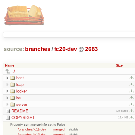
source:
branches
/
fc20-dev
@
2683
Name
Size
../
host
ldap
locker
lvs
server
README
825 bytes
COPYRIGHT
18.4 KB
Property
svn:mergeinfo
set to False
/branches/fc11-dev
merged
eligible
/branches/fc13-dev
merged
eligible