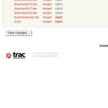
/branches/fc15-dev
merged
eligible
/branches/fc17-dev
merged
eligible
/branches/fc19-dev
merged
eligible
/branches/locker-dev
merged
eligible
/trunk
merged
eligible
Downl
Powered by
Trac 1.0.2
By
Edgewall Software
.