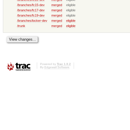
/branches/fc15-dev
merged
eligible
/branches/fc17-dev
merged
eligible
/branches/fc19-dev
merged
eligible
/branches/locker-dev
merged
eligible
/trunk
merged
eligible
Powered by
Trac 1.0.2
By
Edgewall Software
.