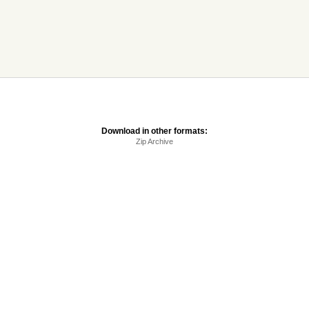
Download in other formats:
Zip Archive