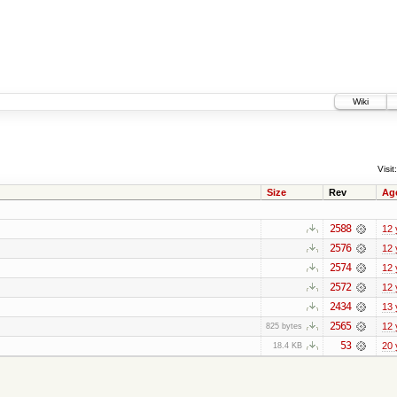
Wiki
Visit:
Size
Rev
Ag
2588
12 
2576
12 
2574
12 
2572
12 
2434
13 
2565
12 
825 bytes
53
20 
18.4 KB