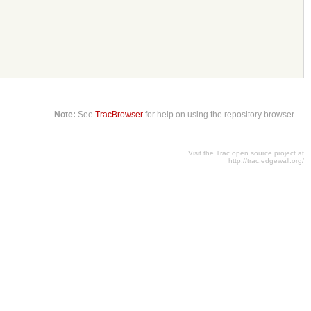
Note:
See
TracBrowser
for help on using the repository browser.
Visit the Trac open source project at
http://trac.edgewall.org/