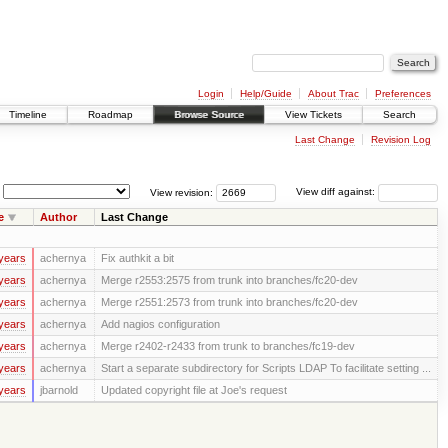
Login
Help/Guide
About Trac
Preferences
Timeline
Roadmap
Browse Source
View Tickets
Search
Last Change
Revision Log
View revision:
View diff against:
e
Author
Last Change
years
achernya
Fix authkit a bit
years
achernya
Merge r2553:2575 from trunk into branches/fc20-dev
years
achernya
Merge r2551:2573 from trunk into branches/fc20-dev
years
achernya
Add nagios configuration
years
achernya
Merge r2402-r2433 from trunk to branches/fc19-dev
years
achernya
Start a separate subdirectory for Scripts LDAP To facilitate setting ...
years
jbarnold
Updated copyright file at Joe's request