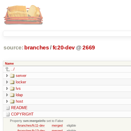
source:
branches
/
fc20-dev
@
2669
Name
../
server
locker
lvs
ldap
host
README
COPYRIGHT
Property
svn:mergeinfo
set to False
/branches/fc11-dev
merged
eligible
/branches/fc13-dev
merged
eligible