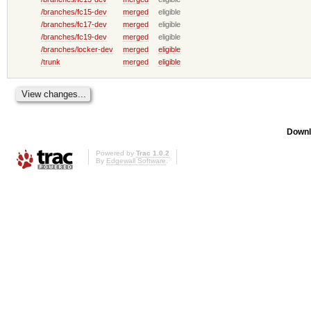
/branches/fc15-dev
merged
eligible
/branches/fc17-dev
merged
eligible
/branches/fc19-dev
merged
eligible
/branches/locker-dev
merged
eligible
/trunk
merged
eligible
Downl
Powered by
Trac 1.0.2
By
Edgewall Software
.