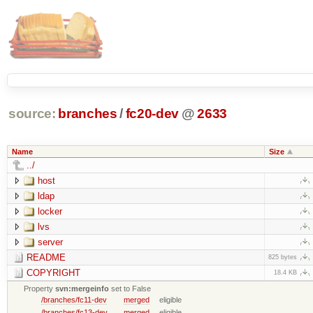
source:
branches
/
fc20-dev
@
2633
Name
Size
../
host
ldap
locker
lvs
server
README
825 bytes
COPYRIGHT
18.4 KB
Property
svn:mergeinfo
set to False
/branches/fc11-dev
merged
eligible
/branches/fc13-dev
merged
eligible