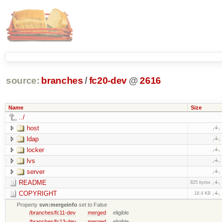
source:
branches
/
fc20-dev
@
2616
Name
Size
../
host
ldap
locker
lvs
server
README
825 bytes
COPYRIGHT
18.4 KB
Property
svn:mergeinfo
set to False
/branches/fc11-dev
merged
eligible
/branches/fc13-dev
merged
eligible