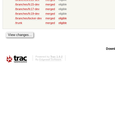
/branches/fc15-dev
merged
eligible
/branches/fc17-dev
merged
eligible
/branches/fc19-dev
merged
eligible
/branches/locker-dev
merged
eligible
/trunk
merged
eligible
Downl
Powered by
Trac 1.0.2
By
Edgewall Software
.