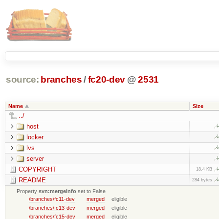
source:
branches
/
fc20-dev
@
2531
Name
Size
../
host
locker
lvs
server
COPYRIGHT
18.4 KB
README
284 bytes
Property
svn:mergeinfo
set to False
/branches/fc11-dev
merged
eligible
/branches/fc13-dev
merged
eligible
/branches/fc15-dev
merged
eligible