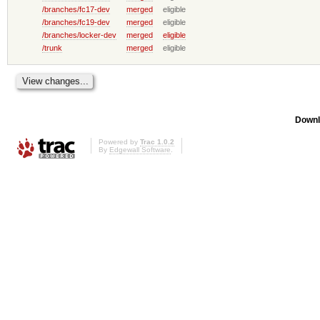
/branches/fc17-dev
merged
eligible
/branches/fc19-dev
merged
eligible
/branches/locker-dev
merged
eligible
/trunk
merged
eligible
Downl
Powered by
Trac 1.0.2
By
Edgewall Software
.