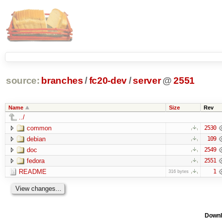
source:
branches
/
fc20-dev
/
server
@
2551
Name
Size
Rev
../
common
2530
debian
109
doc
2549
fedora
2551
README
1
316 bytes
Downl