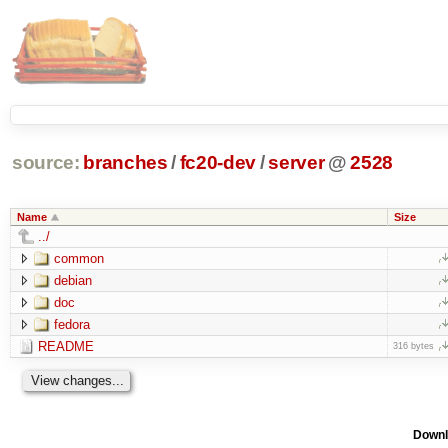
source:
branches
/
fc20-dev
/
server
@
2528
Name
Size
../
common
debian
doc
fedora
README
316 bytes
Downl