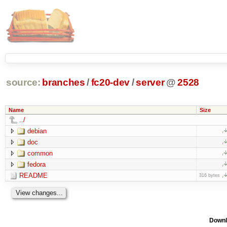
source:
branches
/
fc20-dev
/
server
@
2528
Name
Size
../
debian
doc
common
fedora
README
316 bytes
Downl