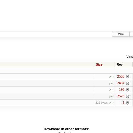
Wiki
Visit:
Size
Rev
2526
2487
109
2525
1
316 bytes
Download in other formats: