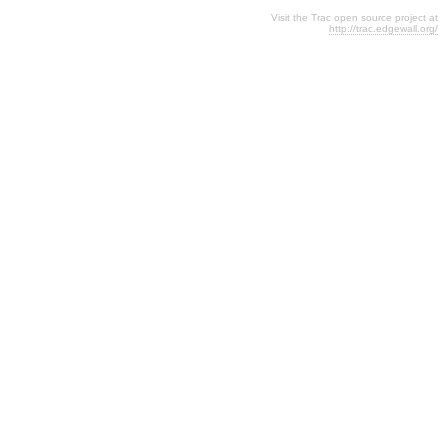
Visit the Trac open source project at
http://trac.edgewall.org/