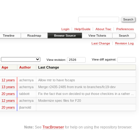
Login
Help/Guide
About Trac
Preferences
Timeline
Roadmap
Browse Source
View Tickets
Search
Last Change
Revision Log
View revision:
View diff against:
Age
Author
Last Change
12 years
achernya
Allow mtr to have fscaps
13 years
achernya
Merge r2435-2485 from trunk to branches/fc19-dev
20 years
tabbott
Fix the fact that svn decided to put those checkins in a rather ...
12 years
achernya
Modernize spec files for F20
20 years
jbarnold
Note:
See
TracBrowser
for help on using the repository browser.