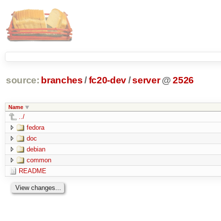
source:
branches
/
fc20-dev
/
server
@
2526
Name
../
fedora
doc
debian
common
README