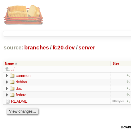
source:
branches
/
fc20-dev
/
server
Name
Size
../
common
debian
doc
fedora
README
316 bytes
Downl