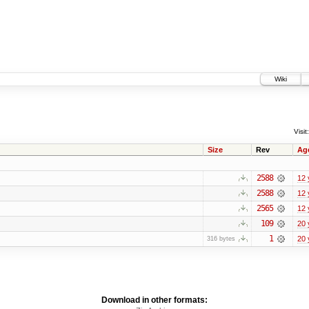
Wiki
Visit:
Size
Rev
Ag
2588
12 
2588
12 
2565
12 
109
20 
1
20 
316 bytes
Download in other formats: