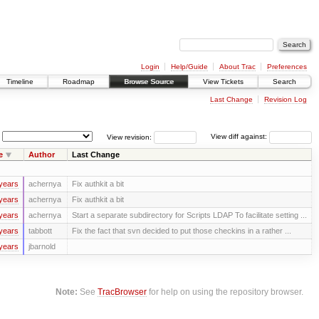
Login
Help/Guide
About Trac
Preferences
Timeline
Roadmap
Browse Source
View Tickets
Search
Last Change
Revision Log
View revision:
View diff against:
e
Author
Last Change
years
achernya
Fix authkit a bit
years
achernya
Fix authkit a bit
years
achernya
Start a separate subdirectory for Scripts LDAP To facilitate setting ...
years
tabbott
Fix the fact that svn decided to put those checkins in a rather ...
years
jbarnold
Note:
See
TracBrowser
for help on using the repository browser.