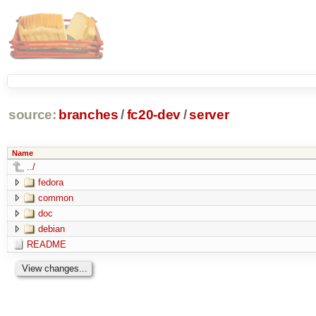
source:
branches
/
fc20-dev
/
server
Name
../
fedora
common
doc
debian
README