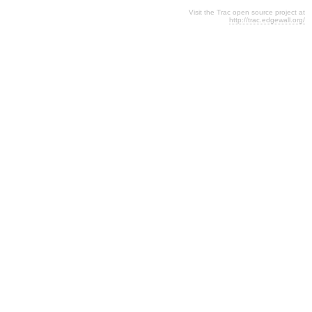
Visit the Trac open source project at
http://trac.edgewall.org/