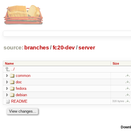
source:
branches
/
fc20-dev
/
server
Name
Size
../
common
doc
fedora
debian
README
316 bytes
Downl