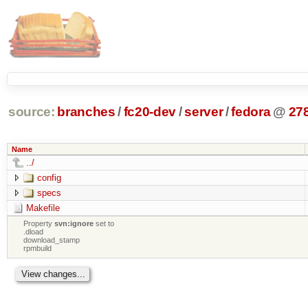
source:
branches
/
fc20-dev
/
server
/
fedora
@
27
Name
../
config
specs
Makefile
Property
svn:ignore
set to
.dload
download_stamp
rpmbuild