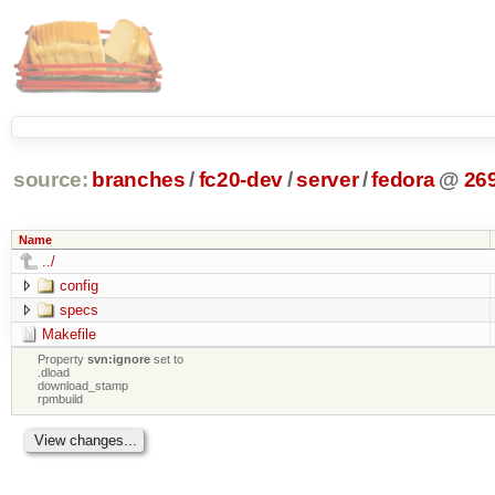
source:
branches
/
fc20-dev
/
server
/
fedora
@
26
Name
../
config
specs
Makefile
Property
svn:ignore
set to
.dload
download_stamp
rpmbuild