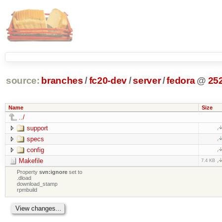
source:
branches
/
fc20-dev
/
server
/
fedora
@
25
Name
Size
../
support
specs
config
Makefile
7.4 KB
Property
svn:ignore
set to
.dload
download_stamp
rpmbuild