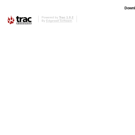
Downl
Powered by
Trac 1.0.2
By
Edgewall Software
.