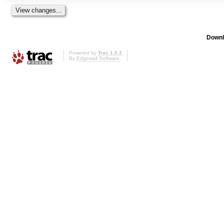
Downl
Powered by
Trac 1.0.2
By
Edgewall Software
.