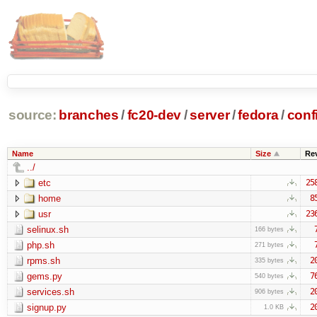
source:
branches
/
fc20-dev
/
server
/
fedora
/
conf
Name
Size
Re
../
etc
25
home
8
usr
23
selinux.sh
166 bytes
php.sh
271 bytes
rpms.sh
2
335 bytes
gems.py
7
540 bytes
services.sh
2
906 bytes
signup.py
2
1.0 KB