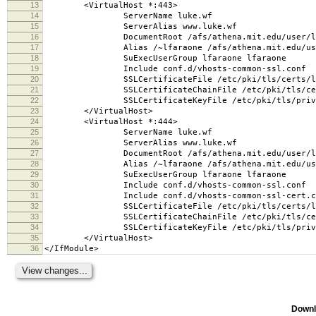
13
<VirtualHost *:443>
14
ServerName luke.wf
15
ServerAlias www.luke.wf
16
DocumentRoot /afs/athena.mit.edu/user/l/f/lf
17
Alias /~lfaraone /afs/athena.mit.edu/user/l/
18
SuExecUserGroup lfaraone lfaraone
19
Include conf.d/vhosts-common-ssl.conf
20
SSLCertificateFile /etc/pki/tls/certs/luk
21
SSLCertificateChainFile /etc/pki/tls/certs
22
SSLCertificateKeyFile /etc/pki/tls/private
23
</VirtualHost>
24
<VirtualHost *:444>
25
ServerName luke.wf
26
ServerAlias www.luke.wf
27
DocumentRoot /afs/athena.mit.edu/user/l/f/lf
28
Alias /~lfaraone /afs/athena.mit.edu/user/l/
29
SuExecUserGroup lfaraone lfaraone
30
Include conf.d/vhosts-common-ssl.conf
31
Include conf.d/vhosts-common-ssl-cert.c
32
SSLCertificateFile /etc/pki/tls/certs/luk
33
SSLCertificateChainFile /etc/pki/tls/certs
34
SSLCertificateKeyFile /etc/pki/tls/private
35
</VirtualHost>
36
</IfModule>
Downl