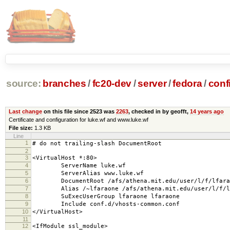
source:
branches
/
fc20-dev
/
server
/
fedora
/
conf
Last change
on this file since 2523 was
2263
, checked in by geofft,
14 years ago
Certificate and configuration for luke.wf and www.luke.wf
File size:
1.3 KB
Line
1
# do not trailing-slash DocumentRoot
2
3
<VirtualHost *:80>
4
ServerName luke.wf
5
ServerAlias www.luke.wf
6
DocumentRoot /afs/athena.mit.edu/user/l/f/lfaraon
7
Alias /~lfaraone /afs/athena.mit.edu/user/l/f/lfa
8
SuExecUserGroup lfaraone lfaraone
9
Include conf.d/vhosts-common.conf
10
</VirtualHost>
11
12
<IfModule ssl_module>