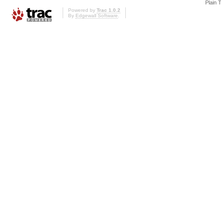
Plain 
Powered by
Trac 1.0.2
By
Edgewall Software
.