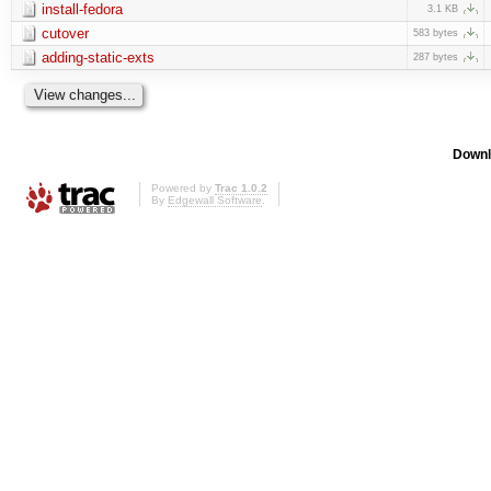
install-fedora
3.1 KB
cutover
583 bytes
adding-static-exts
287 bytes
Downl
Powered by
Trac 1.0.2
By
Edgewall Software
.