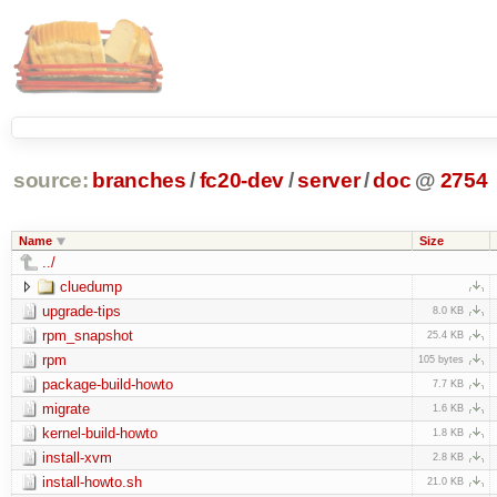
source:
branches
/
fc20-dev
/
server
/
doc
@
2754
Name
Size
../
cluedump
upgrade-tips
8.0 KB
rpm_snapshot
25.4 KB
rpm
105 bytes
package-build-howto
7.7 KB
migrate
1.6 KB
kernel-build-howto
1.8 KB
install-xvm
2.8 KB
install-howto.sh
21.0 KB