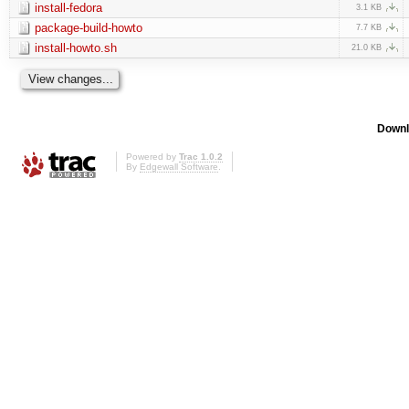
install-fedora
3.1 KB
package-build-howto
7.7 KB
install-howto.sh
21.0 KB
Downl
Powered by
Trac 1.0.2
By
Edgewall Software
.