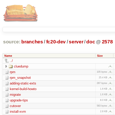
source:
branches
/
fc20-dev
/
server
/
doc
@
2578
Name
Size
../
cluedump
rpm
105 bytes
rpm_snapshot
25.4 KB
adding-static-exts
287 bytes
kernel-build-howto
1.8 KB
migrate
1.6 KB
upgrade-tips
8.0 KB
cutover
583 bytes
install-xvm
2.8 KB