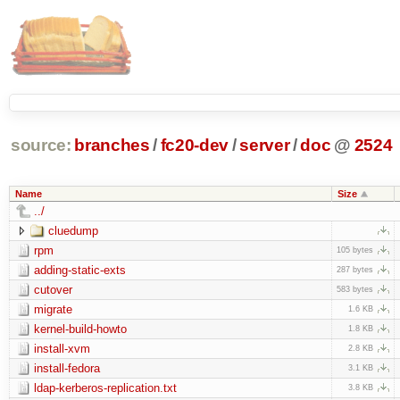
source:
branches
/
fc20-dev
/
server
/
doc
@
2524
Name
Size
../
cluedump
rpm
105 bytes
adding-static-exts
287 bytes
cutover
583 bytes
migrate
1.6 KB
kernel-build-howto
1.8 KB
install-xvm
2.8 KB
install-fedora
3.1 KB
ldap-kerberos-replication.txt
3.8 KB