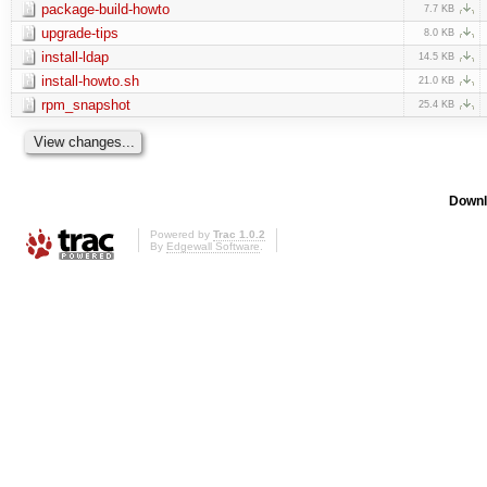
package-build-howto
7.7 KB
upgrade-tips
8.0 KB
install-ldap
14.5 KB
install-howto.sh
21.0 KB
rpm_snapshot
25.4 KB
Downl
Powered by
Trac 1.0.2
By
Edgewall Software
.