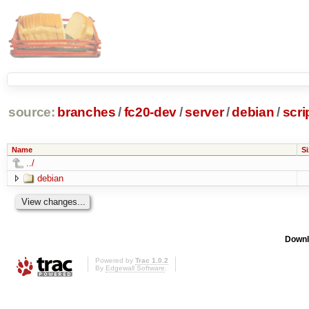
source:
branches
/
fc20-dev
/
server
/
debian
/
scri
Name
Si
../
debian
Downl
Powered by
Trac 1.0.2
By
Edgewall Software
.