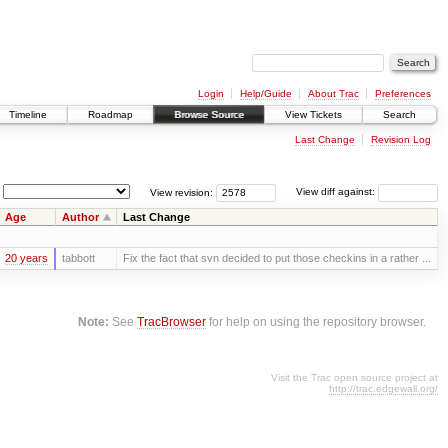
Login
Help/Guide
About Trac
Preferences
Timeline
Roadmap
Browse Source
View Tickets
Search
Last Change
Revision Log
View revision:
View diff against:
Age
Author
Last Change
20 years
tabbott
Fix the fact that svn decided to put those checkins in a rather ...
Note:
See
TracBrowser
for help on using the repository browser.
Visit the Trac open source project at
http://trac.edgewall.org/