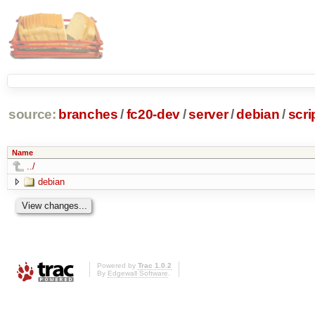
source:
branches
/
fc20-dev
/
server
/
debian
/
scri
Name
../
debian
Powered by
Trac 1.0.2
By
Edgewall Software
.