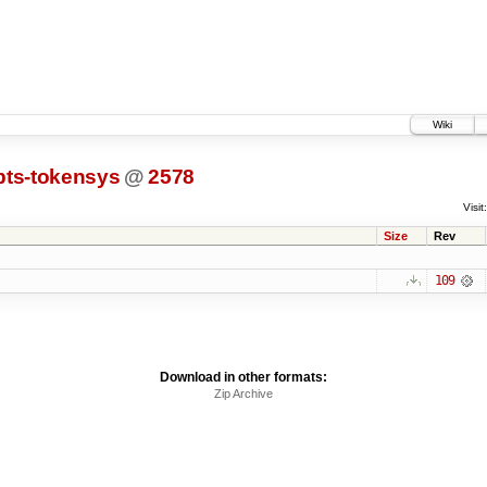
Wiki
pts-tokensys
@
2578
Visit:
Size
Rev
109
Download in other formats:
Zip Archive