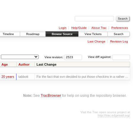
Login
Help/Guide
About Trac
Preferences
Timeline
Roadmap
Browse Source
View Tickets
Search
Last Change
Revision Log
View revision:
View diff against:
Age
Author
Last Change
20 years
tabbott
Fix the fact that svn decided to put those checkins in a rather ...
Note:
See
TracBrowser
for help on using the repository browser.
Visit the Trac open source project at
http://trac.edgewall.org/