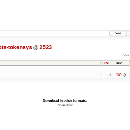
Wiki
pts-tokensys
@
2523
Visit:
Size
Rev
109
Download in other formats:
Zip Archive