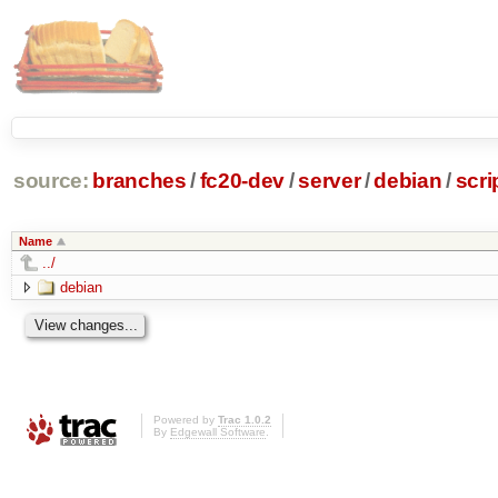
source:
branches
/
fc20-dev
/
server
/
debian
/
scri
Name
../
debian
Powered by
Trac 1.0.2
By
Edgewall Software
.