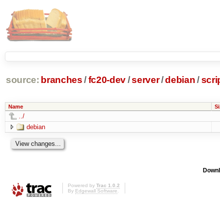
source:
branches
/
fc20-dev
/
server
/
debian
/
scri
Name
Si
../
debian
Downl
Powered by
Trac 1.0.2
By
Edgewall Software
.