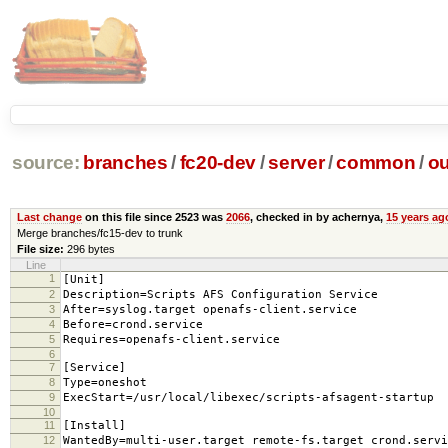
source:
branches
/
fc20-dev
/
server
/
common
/
ou
Last change
on this file since 2523 was
2066
, checked in by achernya,
15 years ag
Merge branches/fc15-dev to trunk
File size:
296 bytes
Line
1
[Unit]
2
Description=Scripts AFS Configuration Service
3
After=syslog.target openafs-client.service
4
Before=crond.service
5
Requires=openafs-client.service
6
7
[Service]
8
Type=oneshot
9
ExecStart=/usr/local/libexec/scripts-afsagent-startup
10
11
[Install]
12
WantedBy=multi-user.target remote-fs.target crond.servi