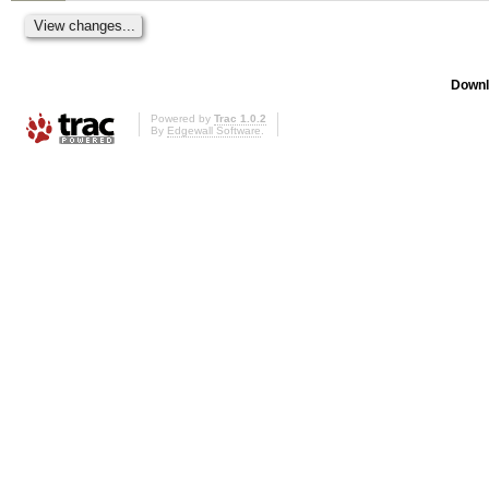
Downl
Powered by
Trac 1.0.2
By
Edgewall Software
.