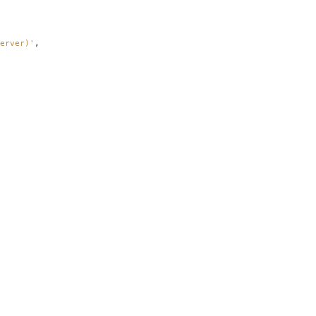
erver)'
,