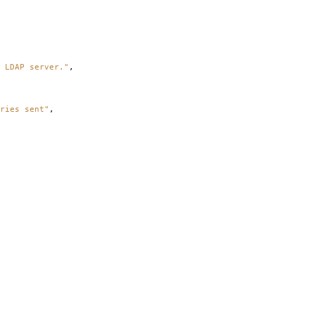
 LDAP server."
,
ries sent"
,