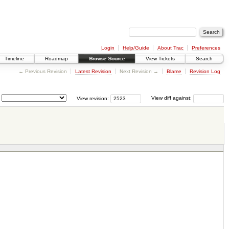
Login
Help/Guide
About Trac
Preferences
Timeline
Roadmap
Browse Source
View Tickets
Search
← Previous Revision
Latest Revision
Next Revision →
Blame
Revision Log
View revision:
View diff against: