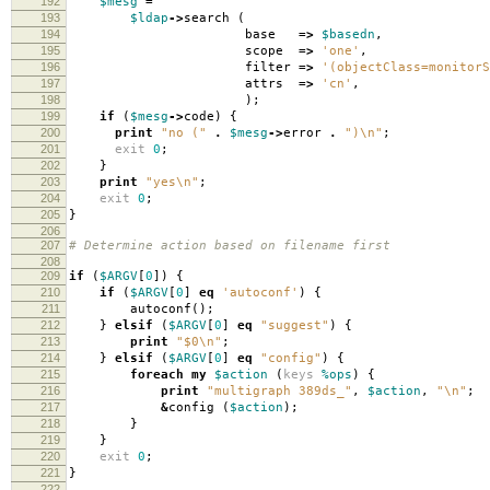
192
$mesg
=
193
$ldap
->
search
(
194
base
=>
$basedn
,
195
scope
=>
'one'
,
196
filter
=>
'(objectClass=monitorS
197
attrs
=>
'cn'
,
198
);
199
if
(
$mesg
->
code
)
{
200
print
"no ("
.
$mesg
->
error
.
")\n"
;
201
exit
0
;
202
}
203
print
"yes\n"
;
204
exit
0
;
205
}
206
207
# Determine action based on filename first
208
209
if
(
$ARGV
[
0
])
{
210
if
(
$ARGV
[
0
]
eq
'autoconf'
)
{
211
autoconf
();
212
}
elsif
(
$ARGV
[
0
]
eq
"suggest"
)
{
213
print
"$0\n"
;
214
}
elsif
(
$ARGV
[
0
]
eq
"config"
)
{
215
foreach
my
$action
(
keys
%ops
)
{
216
print
"multigraph 389ds_"
,
$action
,
"\n"
;
217
&
config
(
$action
);
218
}
219
}
220
exit
0
;
221
}
222