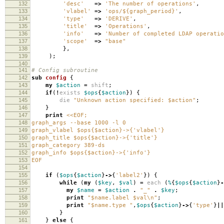
132
'desc'
=>
'The number of operations'
,
133
'vlabel'
=>
'ops/${graph_period}'
,
134
'type'
=>
'DERIVE'
,
135
'title'
=>
'Operations'
,
136
'info'
=>
'Number of completed LDAP operatio
137
'scope'
=>
"base"
138
},
139
);
140
141
# Config subroutine
142
sub
config
{
143
my
$action
=
shift
;
144
if
(
!
exists
$ops
{
$action
})
{
145
die
"Unknown action specified: $action"
;
146
}
147
print
<<EOF;
148
graph_args --base 1000 -l 0
149
graph_vlabel $ops{$action}->{'vlabel'}
150
graph_title $ops{$action}->{'title'}
151
graph_category 389-ds
152
graph_info $ops{$action}->{'info'}
153
EOF
154
155
if
(
$ops
{
$action
}
->
{
'label2'
})
{
156
while
(
my
(
$key
,
$val
)
=
each
(
%
{
$ops
{
$action
}
-
157
my
$name
=
$action
.
"_"
.
$key
;
158
print
"$name.label $val\n"
;
159
print
"$name.type "
,
$ops
{
$action
}
->
{
'type'
}
||
160
}
161
}
else
{