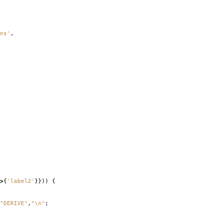
ns'
,
>
{
'label2'
}}))
{
"DERIVE"
,
"\n"
;