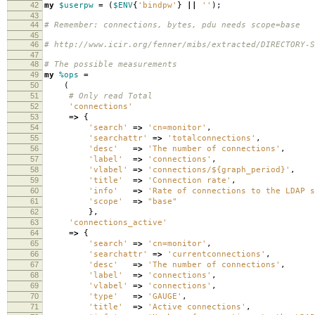
42
my
$userpw
=
(
$ENV
{
'bindpw'
}
||
''
);
43
44
# Remember: connections, bytes, pdu needs scope=base
45
46
# http://www.icir.org/fenner/mibs/extracted/DIRECTORY-S
47
48
# The possible measurements
49
my
%ops
=
50
(
51
# Only read Total
52
'connections'
53
=>
{
54
'search'
=>
'cn=monitor'
,
55
'searchattr'
=>
'totalconnections'
,
56
'desc'
=>
'The number of connections'
,
57
'label'
=>
'connections'
,
58
'vlabel'
=>
'connections/${graph_period}'
,
59
'title'
=>
'Connection rate'
,
60
'info'
=>
'Rate of connections to the LDAP s
61
'scope'
=>
"base"
62
},
63
'connections_active'
64
=>
{
65
'search'
=>
'cn=monitor'
,
66
'searchattr'
=>
'currentconnections'
,
67
'desc'
=>
'The number of connections'
,
68
'label'
=>
'connections'
,
69
'vlabel'
=>
'connections'
,
70
'type'
=>
'GAUGE'
,
71
'title'
=>
'Active connections'
,