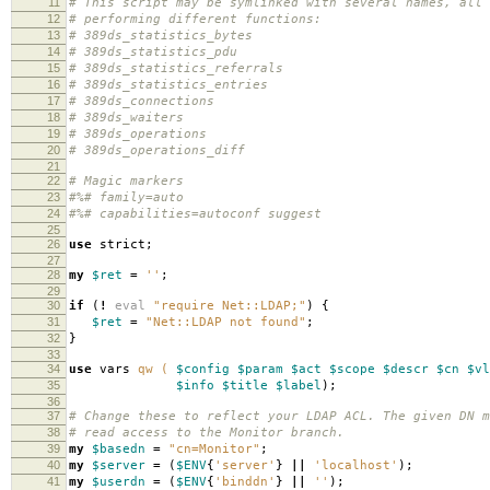
11
# This script may be symlinked with several names, all
12
# performing different functions:
13
# 389ds_statistics_bytes
14
# 389ds_statistics_pdu
15
# 389ds_statistics_referrals
16
# 389ds_statistics_entries
17
# 389ds_connections
18
# 389ds_waiters
19
# 389ds_operations
20
# 389ds_operations_diff
21
22
# Magic markers
23
#%# family=auto
24
#%# capabilities=autoconf suggest
25
26
use
strict
;
27
28
my
$ret
=
''
;
29
30
if
(
!
eval
"require Net::LDAP;"
)
{
31
$ret
=
"Net::LDAP not found"
;
32
}
33
34
use
vars
qw (
$config
$param
$act
$scope
$descr
$cn
$vl
35
$info
$title
$label
);
36
37
# Change these to reflect your LDAP ACL. The given DN m
38
# read access to the Monitor branch.
39
my
$basedn
=
"cn=Monitor"
;
40
my
$server
=
(
$ENV
{
'server'
}
||
'localhost'
);
41
my
$userdn
=
(
$ENV
{
'binddn'
}
||
''
);