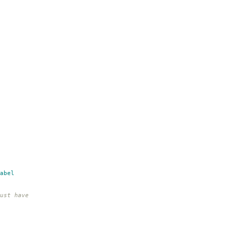
abel
ust have