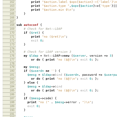
162
print
"$action.label $ops{$action}->{'label'}\n
163
print
"$action.type "
,
$ops
{
$action
}
->
{
'type'
}
||
164
print
"$action.min 0\n"
;
165
}
166
}
167
168
sub
autoconf
{
169
# Check for Net::LDAP
170
if
(
$ret
)
{
171
print
"no ($ret)\n"
;
172
exit
0
;
173
}
174
175
# Check for LDAP version 3
176
my
$ldap
=
Net::
LDAP
->
new
(
$server
,
version
=>
3
)
177
or
do
{
print
"no ($@)\n"
;
exit
0
;
};
178
179
my
$mesg
;
180
if
(
$userdn
ne
''
)
{
181
$mesg
=
$ldap
->
bind
(
$userdn
,
password
=>
$userpw
182
or
do
{
print
"no ($@)\n"
;
exit
0
;
};
183
}
else
{
184
$mesg
=
$ldap
->
bind
185
or
do
{
print
"no ($@)\n"
;
exit
0
;
};
186
}
187
if
(
$mesg
->
code
)
{
188
print
"no ("
.
$mesg
->
error
.
")\n"
;
189
exit
0
;
190
}
191