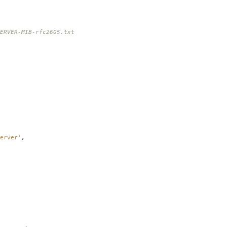
ERVER-MIB-rfc2605.txt
erver'
,