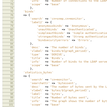
72
'info'
=>
'Number of connections to the LDAP
73
'scope'
=>
"base"
74
},
75
'binds'
76
=>
{
77
'search'
=>
'cn=snmp,cn=monitor'
,
78
'label2'
=>
{
79
'anonymousbinds'
=>
'Anonymous'
,
80
'unauthbinds'
=>
'Unauthenticated'
,
81
'simpleauthbinds'
=>
'Simple authenticatio
82
'strongauthbinds'
=>
'Strong authenticatio
83
'bindsecurityerrors'
=>
'Errors'
,
84
},
85
'desc'
=>
'The number of binds'
,
86
'vlabel'
=>
'binds/${graph_period}'
,
87
'type'
=>
'DERIVE'
,
88
'title'
=>
'Binds'
,
89
'info'
=>
'Number of binds to the LDAP serve
90
'scope'
=>
"base"
91
},
92
'statistics_bytes'
93
=>
{
94
'search'
=>
"cn=monitor"
,
95
'searchattr'
=>
'bytessent'
,
96
'desc'
=>
"The number of bytes sent by the L
97
'vlabel'
=>
'bytes/${graph_period}'
,
98
'label'
=>
'bytes'
,
99
'title'
=>
"Number of bytes sent"
,
100
'info'
=>
"The graph shows the number of byt
101
'scope'
=>
"base"