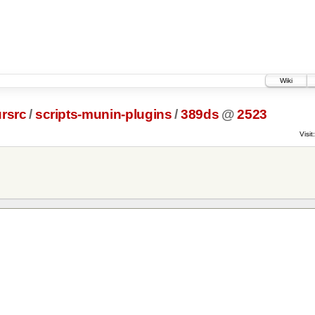
Wiki
rsrc
/
scripts-munin-plugins
/
389ds
@
2523
Visit: