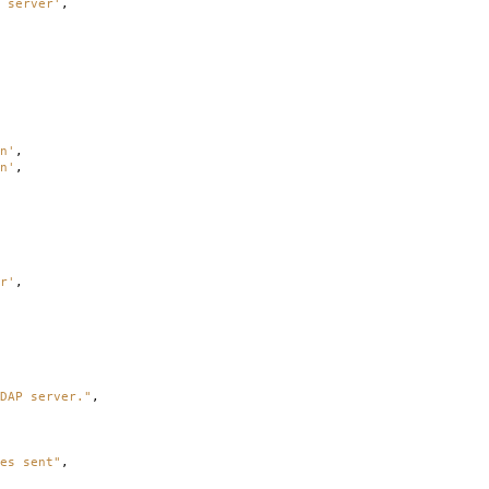
 server'
,
n'
,
n'
,
r'
,
DAP server."
,
es sent"
,