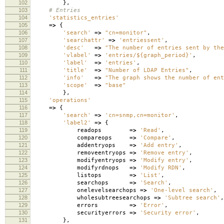
102
},
103
# Entries
104
'statistics_entries'
105
=>
{
106
'search'
=>
"cn=monitor"
,
107
'searchattr'
=>
'entriessent'
,
108
'desc'
=>
"The number of entries sent by the
109
'vlabel'
=>
'entries/${graph_period}'
,
110
'label'
=>
'entries'
,
111
'title'
=>
"Number of LDAP Entries"
,
112
'info'
=>
"The graph shows the number of ent
113
'scope'
=>
"base"
114
},
115
'operations'
116
=>
{
117
'search'
=>
'cn=snmp,cn=monitor'
,
118
'label2'
=>
{
119
readops
=>
'Read'
,
120
compareops
=>
'Compare'
,
121
addentryops
=>
'Add entry'
,
122
removeentryops
=>
'Remove entry'
,
123
modifyentryops
=>
'Modify entry'
,
124
modifyrdnops
=>
'Modify RDN'
,
125
listops
=>
'List'
,
126
searchops
=>
'Search'
,
127
onelevelsearchops
=>
'One-level search'
,
128
wholesubtreesearchops
=>
'Subtree search'
,
129
errors
=>
'Error'
,
130
securityerrors
=>
'Security error'
,
131
},