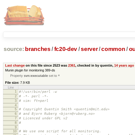
source:
branches
/
fc20-dev
/
server
/
common
/
ou
Last change
on this file since 2523 was
2361
, checked in by quentin,
14 years ago
Munin plugin for monitoring 389-ds
Property
svn:executable
set to
*
File size:
7.9 KB
Line
1
#!/usr/bin/perl -w
2
# -*- perl -*-
3
# vim: ft=perl
4
5
# Copyright Quentin Smith <quentin@mit.edu>
6
# and Bjorn Ruberg <bjorn@ruberg.no>
7
# Licenced under GPL v2
8
#
9
10
# We use one script for all monitoring.