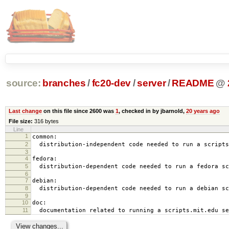
source:
branches
/
fc20-dev
/
server
/
README
@
Last change
on this file since 2600 was
1
, checked in by jbarnold,
20 years ago
File size:
316 bytes
Line
1
common:
2
distribution-independent code needed to run a scripts
3
4
fedora:
5
distribution-dependent code needed to run a fedora sc
6
7
debian:
8
distribution-dependent code needed to run a debian sc
9
10
doc:
11
documentation related to running a scripts.mit.edu se