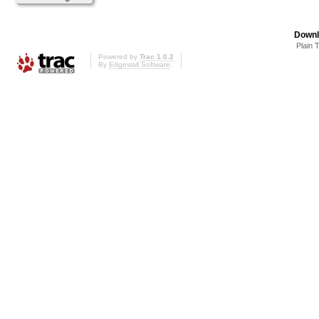
Downl
Plain 
Powered by
Trac 1.0.2
By
Edgewall Software
.