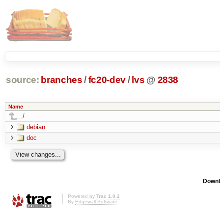
source:
branches
/
fc20-dev
/
lvs
@
2838
Name
../
debian
doc
Downl
Powered by
Trac 1.0.2
By
Edgewall Software
.