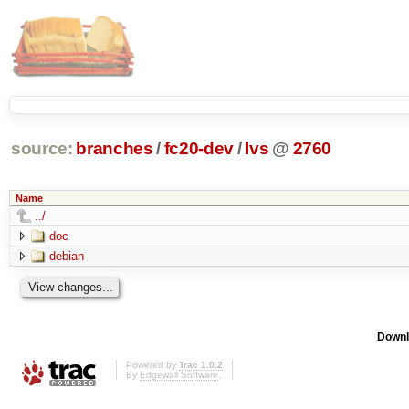
source:
branches
/
fc20-dev
/
lvs
@
2760
Name
../
doc
debian
Downl
Powered by
Trac 1.0.2
By
Edgewall Software
.