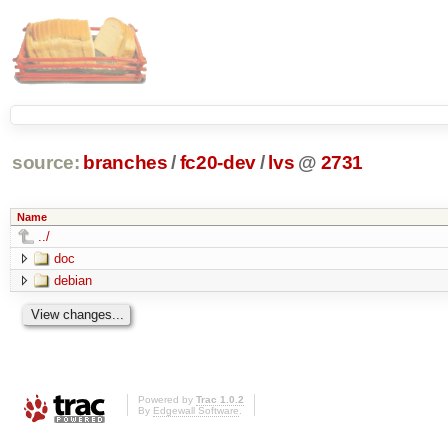
source:
branches
/
fc20-dev
/
lvs
@
2731
Name
../
doc
debian
Powered by
Trac 1.0.2
By
Edgewall Software
.