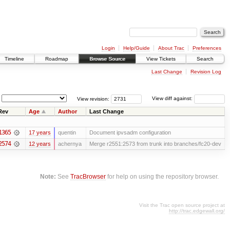
Login
Help/Guide
About Trac
Preferences
Timeline
Roadmap
Browse Source
View Tickets
Search
Last Change
Revision Log
View revision:
View diff against:
Rev
Age
Author
Last Change
1365
17 years
quentin
Document ipvsadm configuration
2574
12 years
achernya
Merge r2551:2573 from trunk into branches/fc20-dev
Note:
See
TracBrowser
for help on using the repository browser.
Visit the Trac open source project at
http://trac.edgewall.org/