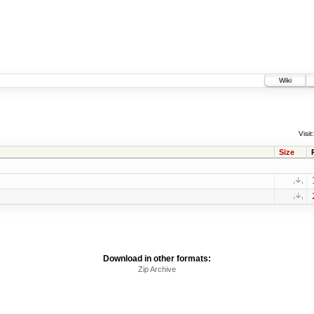
Wiki
Visit:
Size
Download in other formats:
Zip Archive