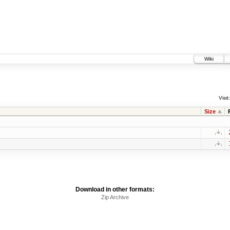
Wiki
Visit:
Size
Download in other formats:
Zip Archive