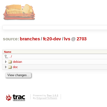
source:
branches
/
fc20-dev
/
lvs
@
2703
Name
../
debian
doc
Powered by
Trac 1.0.2
By
Edgewall Software
.