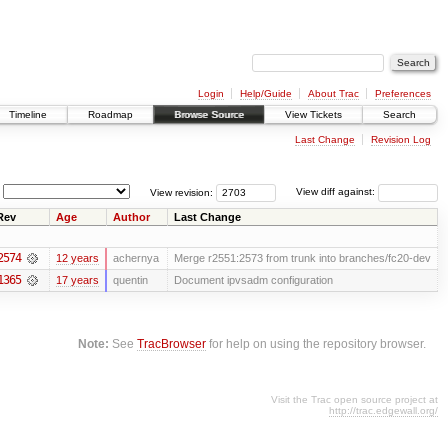
Login
Help/Guide
About Trac
Preferences
Timeline
Roadmap
Browse Source
View Tickets
Search
Last Change
Revision Log
View revision:
View diff against:
Rev
Age
Author
Last Change
2574
12 years
achernya
Merge r2551:2573 from trunk into branches/fc20-dev
1365
17 years
quentin
Document ipvsadm configuration
Note:
See
TracBrowser
for help on using the repository browser.
Visit the Trac open source project at
http://trac.edgewall.org/