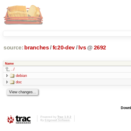
source:
branches
/
fc20-dev
/
lvs
@
2692
Name
../
debian
doc
Downl
Powered by
Trac 1.0.2
By
Edgewall Software
.