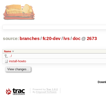
source:
branches
/
fc20-dev
/
lvs
/
doc
@
2673
Name
../
install-howto
Downl
Powered by
Trac 1.0.2
By
Edgewall Software
.