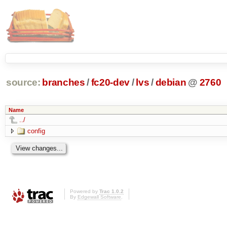
source:
branches
/
fc20-dev
/
lvs
/
debian
@
2760
Name
../
config
Powered by
Trac 1.0.2
By
Edgewall Software
.