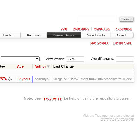
Login
Help/Guide
About Trac
Preferences
Timeline
Roadmap
Browse Source
View Tickets
Search
Last Change
Revision Log
View revision:
View diff against:
Rev
Age
Author
Last Change
2574
12 years
achernya
Merge r2551:2573 from trunk into branches/fc20-dev
Note:
See
TracBrowser
for help on using the repository browser.
Visit the Trac open source project at
http://trac.edgewall.org/