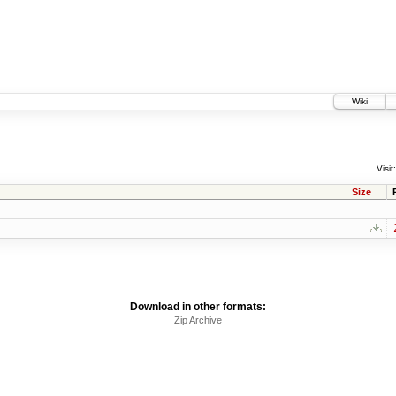
Wiki
Visit:
Size
Download in other formats:
Zip Archive