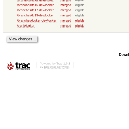
/branches/fc15-dev/locker
merged
eligible
/branches/fc17-dev/locker
merged
eligible
/branches/fc19-dev/locker
merged
eligible
/branches/locker-dev/locker
merged
eligible
/trunk/locker
merged
eligible
Downl
Powered by
Trac 1.0.2
By
Edgewall Software
.