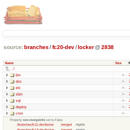
source:
branches
/
fc20-dev
/
locker
@
2838
Name
Size
../
bin
doc
etc
sbin
sql
deploy
cron
Property
svn:mergeinfo
set to False
/branches/fc11-dev/locker
merged
eligible
/branches/fc13-dev/locker
merged
eligible