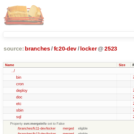
source:
branches
/
fc20-dev
/
locker
@
2523
Name
Size
../
bin
cron
deploy
doc
etc
sbin
sql
Property
svn:mergeinfo
set to False
/branches/fc11-dev/locker
merged
eligible
/branches/fc13-dev/locker
merged
eligible