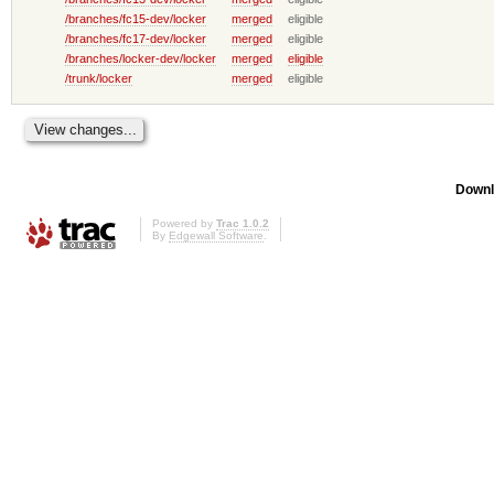
/branches/fc15-dev/locker
merged
eligible
/branches/fc17-dev/locker
merged
eligible
/branches/locker-dev/locker
merged
eligible
/trunk/locker
merged
eligible
Downl
Powered by
Trac 1.0.2
By
Edgewall Software
.