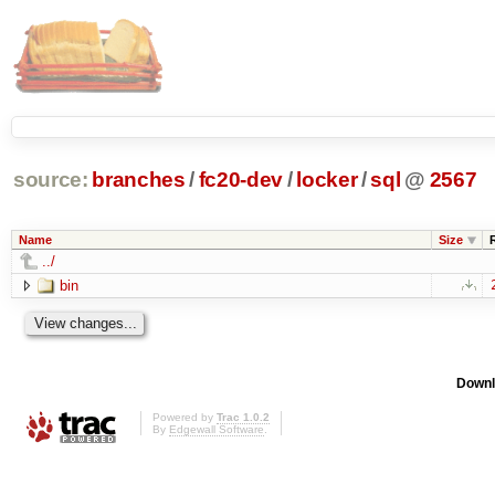
source:
branches
/
fc20-dev
/
locker
/
sql
@
2567
Name
Size
../
bin
Downl
Powered by
Trac 1.0.2
By
Edgewall Software
.