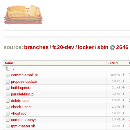
source:
branches
/
fc20-dev
/
locker
/
sbin
@
2646
Name
Size
../
commit-email.pl
25.9 KB
propose-update
5.3 KB
build-update
5.1 KB
parallel-find.pl
3.3 KB
delete-user
2.3 KB
check-users
2.1 KB
vhostadd
1.6 KB
commit-zephyr
1.3 KB
rpm-master.sh
1.2 KB