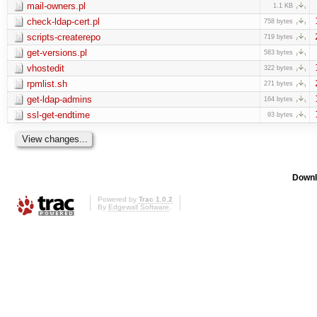
mail-owners.pl
1.1 KB
check-ldap-cert.pl
758 bytes
scripts-createrepo
719 bytes
get-versions.pl
583 bytes
vhostedit
322 bytes
rpmlist.sh
271 bytes
get-ldap-admins
164 bytes
ssl-get-endtime
93 bytes
Downl
Powered by
Trac 1.0.2
By
Edgewall Software
.