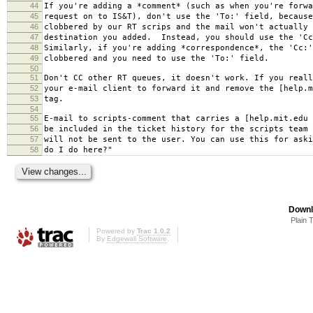
44
If you're adding a *comment* (such as when you're forwa
45
request on to IS&T), don't use the 'To:' field, because
46
clobbered by our RT scrips and the mail won't actually 
47
destination you added. Instead, you should use the 'Cc
48
Similarly, if you're adding *correspondence*, the 'Cc:'
49
clobbered and you need to use the 'To:' field.
50
51
Don't CC other RT queues, it doesn't work. If you reall
52
your e-mail client to forward it and remove the [help.m
53
tag.
54
55
E-mail to scripts-comment that carries a [help.mit.edu 
56
be included in the ticket history for the scripts team 
57
will not be sent to the user. You can use this for aski
58
do I do here?"
Downl
Plain 
Powered by
Trac 1.0.2
By
Edgewall Software
.