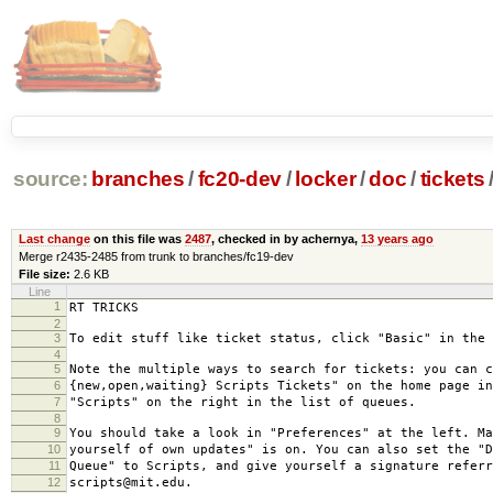
source:
branches
/
fc20-dev
/
locker
/
doc
/
tickets
Last change
on this file was
2487
, checked in by achernya,
13 years ago
Merge r2435-2485 from trunk to branches/fc19-dev
File size:
2.6 KB
Line
1
RT TRICKS
2
3
To edit stuff like ticket status, click "Basic" in the 
4
5
Note the multiple ways to search for tickets: you can c
6
{new,open,waiting} Scripts Tickets" on the home page in
7
"Scripts" on the right in the list of queues.
8
9
You should take a look in "Preferences" at the left. Ma
10
yourself of own updates" is on. You can also set the "D
11
Queue" to Scripts, and give yourself a signature referr
12
scripts@mit.edu.