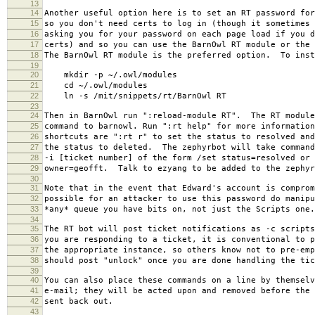
13
14
Another useful option here is to set an RT password for
15
so you don't need certs to log in (though it sometimes 
16
asking you for your password on each page load if you d
17
certs) and so you can use the BarnOwl RT module or the 
18
The BarnOwl RT module is the preferred option. To inst
19
20
mkdir -p ~/.owl/modules
21
cd ~/.owl/modules
22
ln -s /mit/snippets/rt/BarnOwl RT
23
24
Then in BarnOwl run ":reload-module RT". The RT module
25
command to barnowl. Run ":rt help" for more information
26
shortcuts are ":rt r" to set the status to resolved and
27
the status to deleted. The zephyrbot will take command
28
-i [ticket number] of the form /set status=resolved or 
29
owner=geofft. Talk to ezyang to be added to the zephyr
30
31
Note that in the event that Edward's account is comprom
32
possible for an attacker to use this password do manipu
33
*any* queue you have bits on, not just the Scripts one.
34
35
The RT bot will post ticket notifications as -c script
36
you are responding to a ticket, it is conventional to p
37
the appropriate instance, so others know not to pre-em
38
should post "unlock" once you are done handling the tic
39
40
You can also place these commands on a line by themselv
41
e-mail; they will be acted upon and removed before the 
42
sent back out.
43