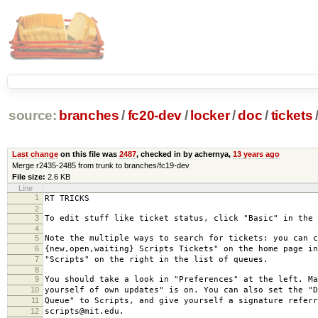
source:
branches
/
fc20-dev
/
locker
/
doc
/
tickets
Last change
on this file was
2487
, checked in by achernya,
13 years ago
Merge r2435-2485 from trunk to branches/fc19-dev
File size:
2.6 KB
Line
1
RT TRICKS
2
3
To edit stuff like ticket status, click "Basic" in the 
4
5
Note the multiple ways to search for tickets: you can c
6
{new,open,waiting} Scripts Tickets" on the home page in
7
"Scripts" on the right in the list of queues.
8
9
You should take a look in "Preferences" at the left. Ma
10
yourself of own updates" is on. You can also set the "D
11
Queue" to Scripts, and give yourself a signature referr
12
scripts@mit.edu.