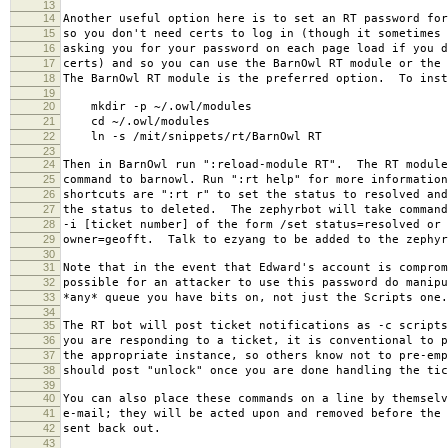
13
14
Another useful option here is to set an RT password for
15
so you don't need certs to log in (though it sometimes 
16
asking you for your password on each page load if you d
17
certs) and so you can use the BarnOwl RT module or the 
18
The BarnOwl RT module is the preferred option. To inst
19
20
mkdir -p ~/.owl/modules
21
cd ~/.owl/modules
22
ln -s /mit/snippets/rt/BarnOwl RT
23
24
Then in BarnOwl run ":reload-module RT". The RT module
25
command to barnowl. Run ":rt help" for more information
26
shortcuts are ":rt r" to set the status to resolved and
27
the status to deleted. The zephyrbot will take command
28
-i [ticket number] of the form /set status=resolved or 
29
owner=geofft. Talk to ezyang to be added to the zephyr
30
31
Note that in the event that Edward's account is comprom
32
possible for an attacker to use this password do manipu
33
*any* queue you have bits on, not just the Scripts one.
34
35
The RT bot will post ticket notifications as -c script
36
you are responding to a ticket, it is conventional to p
37
the appropriate instance, so others know not to pre-em
38
should post "unlock" once you are done handling the tic
39
40
You can also place these commands on a line by themselv
41
e-mail; they will be acted upon and removed before the 
42
sent back out.
43