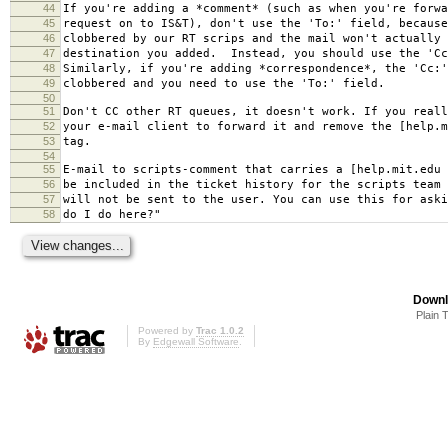
44
If you're adding a *comment* (such as when you're forwa
45
request on to IS&T), don't use the 'To:' field, because
46
clobbered by our RT scrips and the mail won't actually 
47
destination you added. Instead, you should use the 'Cc
48
Similarly, if you're adding *correspondence*, the 'Cc:'
49
clobbered and you need to use the 'To:' field.
50
51
Don't CC other RT queues, it doesn't work. If you reall
52
your e-mail client to forward it and remove the [help.m
53
tag.
54
55
E-mail to scripts-comment that carries a [help.mit.edu 
56
be included in the ticket history for the scripts team 
57
will not be sent to the user. You can use this for aski
58
do I do here?"
Downl
Plain 
Powered by
Trac 1.0.2
By
Edgewall Software
.