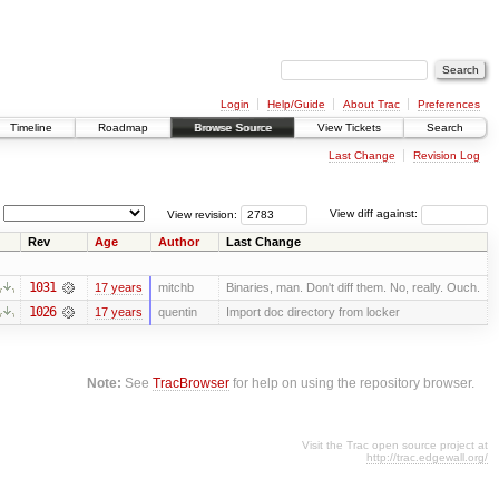
Login
Help/Guide
About Trac
Preferences
Timeline
Roadmap
Browse Source
View Tickets
Search
Last Change
Revision Log
View revision:
View diff against:
Rev
Age
Author
Last Change
1031
17 years
mitchb
Binaries, man. Don't diff them. No, really. Ouch.
1026
17 years
quentin
Import doc directory from locker
Note:
See
TracBrowser
for help on using the repository browser.
Visit the Trac open source project at
http://trac.edgewall.org/