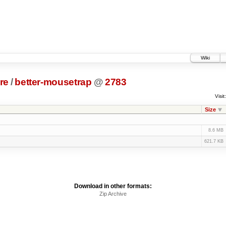
Wiki
re
/
better-mousetrap
@
2783
Visit:
Size
8.6 MB
621.7 KB
Download in other formats:
Zip Archive