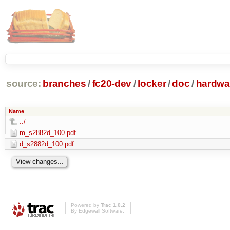
source:
branches
/
fc20-dev
/
locker
/
doc
/
hardwa
Name
../
m_s2882d_100.pdf
d_s2882d_100.pdf
Powered by
Trac 1.0.2
By
Edgewall Software
.