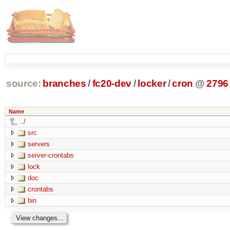
source:
branches
/
fc20-dev
/
locker
/
cron
@
2796
Name
../
src
servers
server-crontabs
lock
doc
crontabs
bin