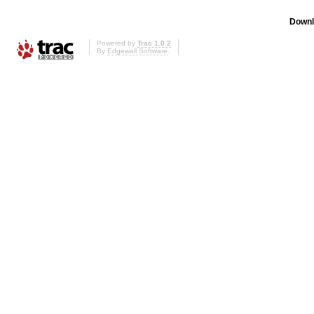
Downl
Powered by
Trac 1.0.2
By
Edgewall Software
.