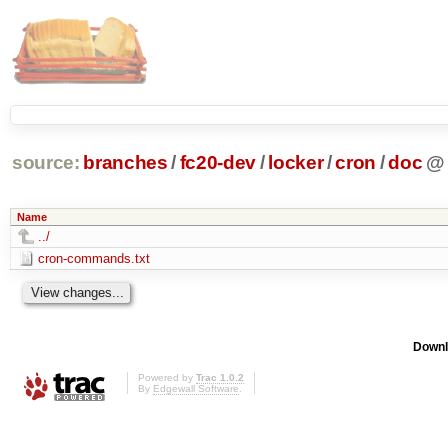
source:
branches
/
fc20-dev
/
locker
/
cron
/
doc
@
Name
../
cron-commands.txt
Downl
Powered by
Trac 1.0.2
By
Edgewall Software
.