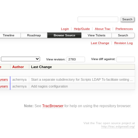
Login
Help/Guide
About Trac
Preferences
Timeline
Roadmap
Browse Source
View Tickets
Search
Last Change
Revision Log
View revision:
View diff against:
e
Author
Last Change
years
achernya
Start a separate subdirectory for Scripts LDAP To facilitate setting ...
years
achernya
Add nagios configuration
Note:
See
TracBrowser
for help on using the repository browser.
Visit the Trac open source project at
http://trac.edgewall.org/