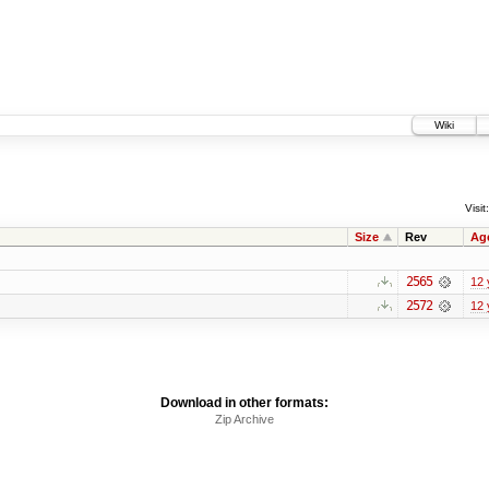
Wiki
Visit:
Size
Rev
Ag
2565
12 
2572
12 
Download in other formats:
Zip Archive