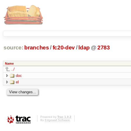
source:
branches
/
fc20-dev
/
ldap
@
2783
Name
../
doc
el
Powered by
Trac 1.0.2
By
Edgewall Software
.