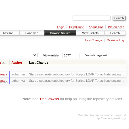
Login
Help/Guide
About Trac
Preferences
Timeline
Roadmap
Browse Source
View Tickets
Search
Last Change
Revision Log
View revision:
View diff against:
e
Author
Last Change
years
achernya
Start a separate subdirectory for Scripts LDAP To facilitate setting ...
years
achernya
Start a separate subdirectory for Scripts LDAP To facilitate setting ...
Note:
See
TracBrowser
for help on using the repository browser.
Visit the Trac open source project at
http://trac.edgewall.org/