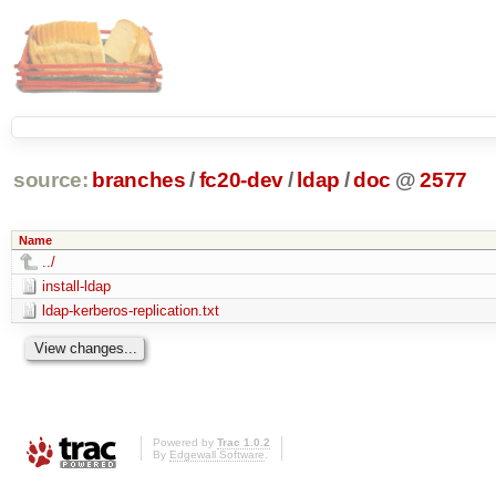
source:
branches
/
fc20-dev
/
ldap
/
doc
@
2577
Name
../
install-ldap
ldap-kerberos-replication.txt
Powered by
Trac 1.0.2
By
Edgewall Software
.