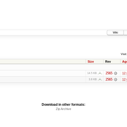
Wiki
Visit:
Size
Rev
Ag
2565
12 
14.5 KB
2565
12 
3.8 KB
Download in other formats:
Zip Archive