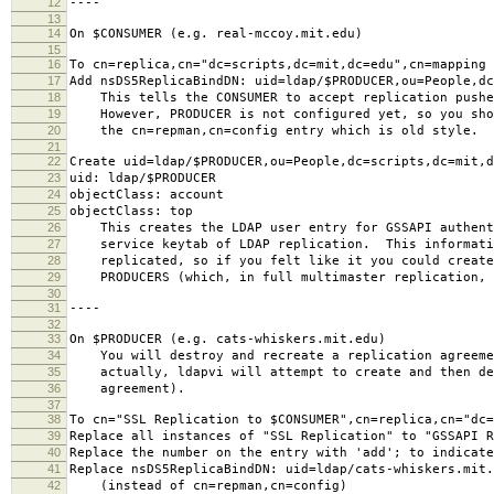
12
----
13
14
On $CONSUMER (e.g. real-mccoy.mit.edu)
15
16
To cn=replica,cn="dc=scripts,dc=mit,dc=edu",cn=mapping 
17
Add nsDS5ReplicaBindDN: uid=ldap/$PRODUCER,ou=People,dc
18
This tells the CONSUMER to accept replication pushe
19
However, PRODUCER is not configured yet, so you sho
20
the cn=repman,cn=config entry which is old style.
21
22
Create uid=ldap/$PRODUCER,ou=People,dc=scripts,dc=mit,d
23
uid: ldap/$PRODUCER
24
objectClass: account
25
objectClass: top
26
This creates the LDAP user entry for GSSAPI authent
27
service keytab of LDAP replication. This informati
28
replicated, so if you felt like it you could create
29
PRODUCERS (which, in full multimaster replication, 
30
31
----
32
33
On $PRODUCER (e.g. cats-whiskers.mit.edu)
34
You will destroy and recreate a replication agreeme
35
actually, ldapvi will attempt to create and then de
36
agreement).
37
38
To cn="SSL Replication to $CONSUMER",cn=replica,cn="dc=
39
Replace all instances of "SSL Replication" to "GSSAPI R
40
Replace the number on the entry with 'add'; to indicate
41
Replace nsDS5ReplicaBindDN: uid=ldap/cats-whiskers.mit.
42
(instead of cn=repman,cn=config)