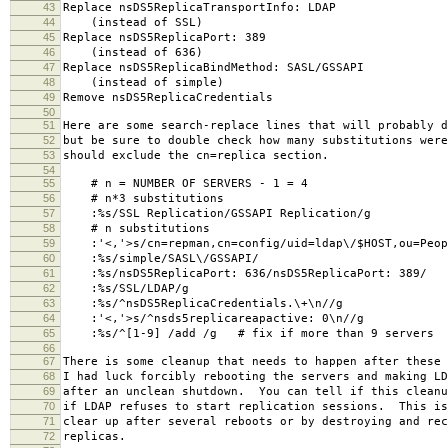
43
Replace nsDS5ReplicaTransportInfo: LDAP
44
(instead of SSL)
45
Replace nsDS5ReplicaPort: 389
46
(instead of 636)
47
Replace nsDS5ReplicaBindMethod: SASL/GSSAPI
48
(instead of simple)
49
Remove nsDS5ReplicaCredentials
50
51
Here are some search-replace lines that will probably d
52
but be sure to double check how many substitutions were
53
should exclude the cn=replica section.
54
55
# n = NUMBER OF SERVERS - 1 = 4
56
# n*3 substitutions
57
:%s/SSL Replication/GSSAPI Replication/g
58
# n substitutions
59
:'<,'>s/cn=repman,cn=config/uid=ldap\/$HOST,ou=Peopl
60
:%s/simple/SASL\/GSSAPI/
61
:%s/nsDS5ReplicaPort: 636/nsDS5ReplicaPort: 389/
62
:%s/SSL/LDAP/g
63
:%s/^nsDS5ReplicaCredentials.\+\n//g
64
:'<,'>s/^nsds5replicareapactive: 0\n//g
65
:%s/^[1-9] /add /g # fix if more than 9 servers
66
67
There is some cleanup that needs to happen after these 
68
I had luck forcibly rebooting the servers and making LD
69
after an unclean shutdown. You can tell if this cleanu
70
if LDAP refuses to start replication sessions. This is
71
clear up after several reboots or by destroying and rec
72
replicas.