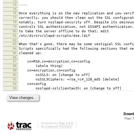
73
74
----
75
76
Once everything is on the new replication and you verif
77
correctly, you should then clean out the SSL configurat
78
notably, turn nsslapd-security off. Despite its ominous
79
controls SSL authentication, not GSSAPI authentication
80
to take the server offline to do that; edit
81
/etc/dirsrv/slapd-scripts/dse.ldif
82
83
When that's gone, there may be some vestigial SSL confi
84
Scripts specifically had the following sections that ne
85
cleaned up:
86
87
cn=RSA,cn=encryption,cn=config
88
(whole thing)
89
cn=encryption,cn=config
90
nsSSL3: on [change to off]
91
nsSSL3Ciphers: +rsa_rc4_128_md5 [delete]
92
cn=config
93
nsslapd-sslclientauth: on [change to off]
Downl
Plain 
Powered by
Trac 1.0.2
By
Edgewall Software
.