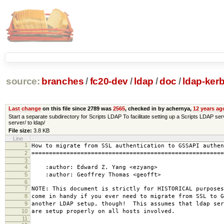
source:
branches
/
fc20-dev
/
ldap
/
doc
/
ldap-kerb
Last change
on this file since 2789 was
2565
, checked in by achernya,
12 years ag
Start a separate subdirectory for Scripts LDAP To facilitate setting up a Scripts LDAP s
server/ to ldap/
File size:
3.8 KB
Line
1
How to migrate from SSL authentication to GSSAPI authen
2
=======================================================
3
4
:author: Edward Z. Yang <ezyang>
5
:author: Geoffrey Thomas <geofft>
6
7
NOTE: This document is strictly for HISTORICAL purpose
8
come in handy if you ever need to migrate from SSL to G
9
another LDAP setup, though! This assumes that ldap ser
10
are setup properly on all hosts involved.
11