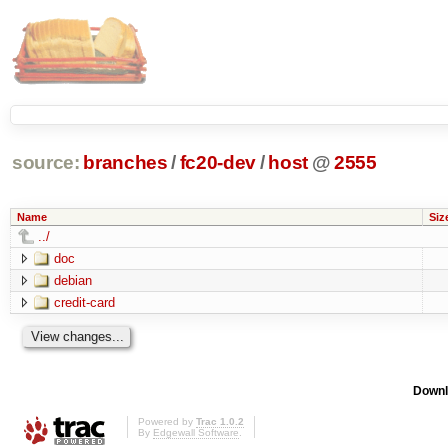
source:
branches
/
fc20-dev
/
host
@
2555
Name
Siz
../
doc
debian
credit-card
Downl
Powered by
Trac 1.0.2
By
Edgewall Software
.