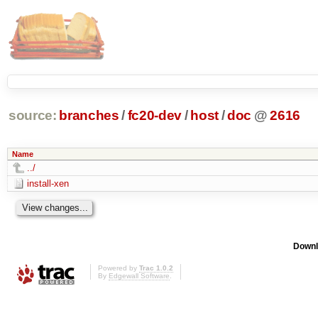
source:
branches
/
fc20-dev
/
host
/
doc
@
2616
Name
../
install-xen
Downl
Powered by
Trac 1.0.2
By
Edgewall Software
.